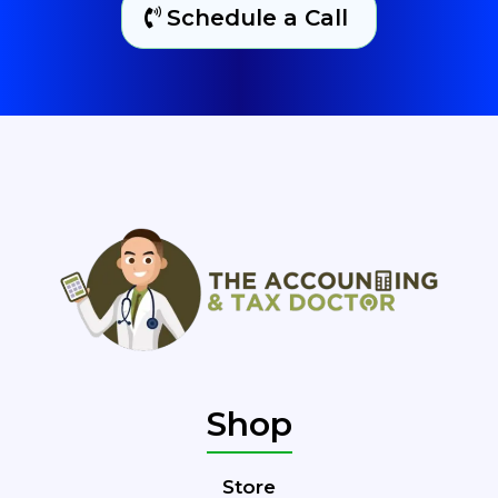
Schedule a Call
Shop
Store