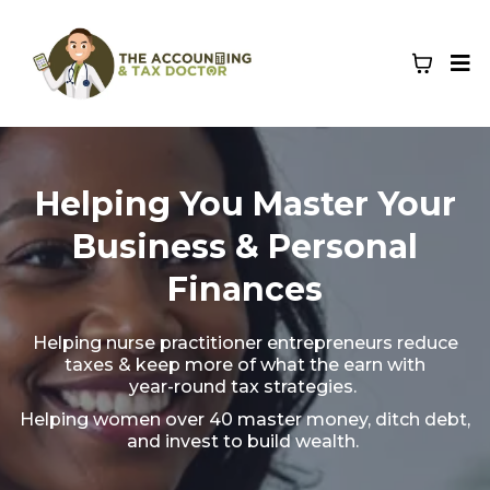
Helping You Master Your
Business & Personal
Finances
Helping nurse practitioner entrepreneurs reduce
taxes & keep more of what the earn with
year-round tax strategies.
Helping women over 40 master money, ditch debt,
and invest to build wealth.