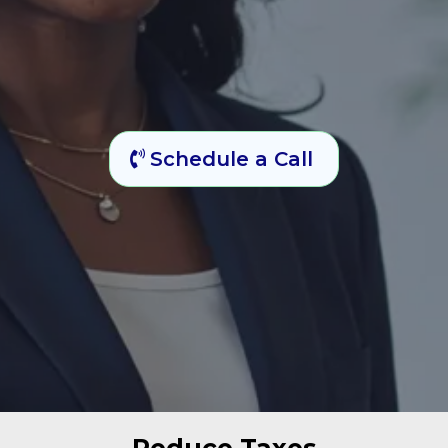
Schedule a Call
Reduce Taxes