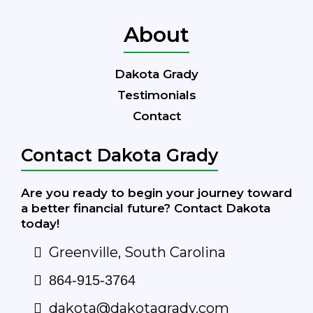
About
Dakota Grady
Testimonials
Contact
Contact Dakota Grady
Are you ready to begin your journey toward
a better financial future? Contact Dakota
today!
Greenville, South Carolina
864-915-3764
dakota@dakotagrady.com