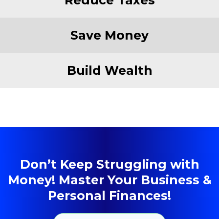
Save Money
Build Wealth
Don’t Keep Struggling with
Money! Master Your Business &
Personal Finances!